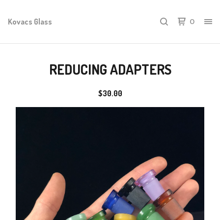
Kovacs Glass
0
REDUCING ADAPTERS
$
30.00