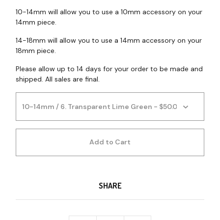
10-14mm will allow you to use a 10mm accessory on your
14mm piece.
14-18mm will allow you to use a 14mm accessory on your
18mm piece.
Please allow up to 14 days for your order to be made and
shipped. All sales are final.
Add to Cart
SHARE