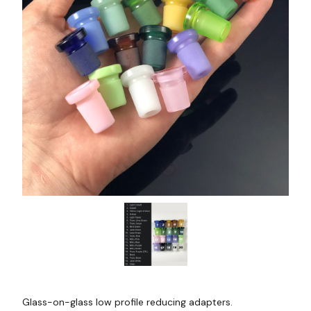
Glass-on-glass low profile reducing adapters.