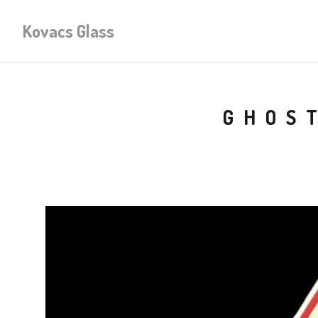
Kovacs Glass
GHOS