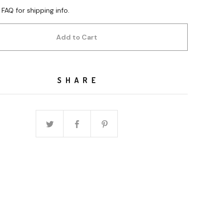
 FAQ for shipping info.
Add to Cart
SHARE