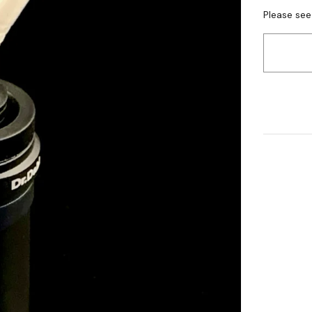
Please see