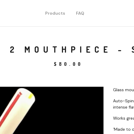
Products
FAQ
T 2 MOUTHPIECE -
$
80.00
Glass mout
Auto-Spinn
intense fl
Works grea
‘Made to o