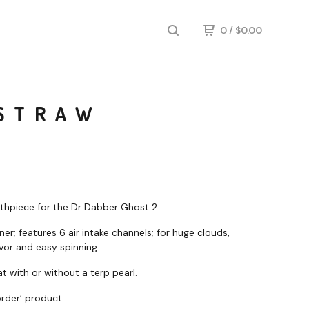
0
/
$
0.00
 STRAW
hpiece for the Dr Dabber Ghost 2.
er; features 6 air intake channels; for huge clouds,
avor and easy spinning.
t with or without a terp pearl.
rder’ product.