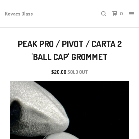
Kovacs Glass
0
PEAK PRO / PIVOT / CARTA 2
'BALL CAP' GROMMET
$
20.00
SOLD OUT