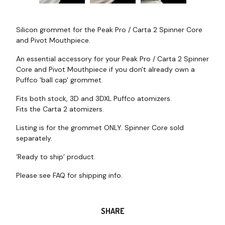
Silicon grommet for the Peak Pro / Carta 2 Spinner Core
and Pivot Mouthpiece.
An essential accessory for your Peak Pro / Carta 2 Spinner
Core and Pivot Mouthpiece if you don't already own a
Puffco 'ball cap' grommet.
Fits both stock, 3D and 3DXL Puffco atomizers.
Fits the Carta 2 atomizers.
Listing is for the grommet ONLY. Spinner Core sold
separately.
‘Ready to ship’ product.
Please see FAQ for shipping info.
SHARE