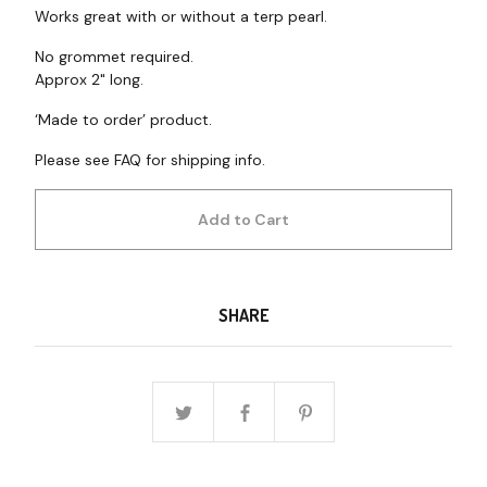
Works great with or without a terp pearl.
No grommet required.
Approx 2" long.
‘Made to order’ product.
Please see FAQ for shipping info.
Add to Cart
SHARE