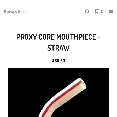
Kovacs Glass
0
PROXY CORE MOUTHPIECE -
STRAW
$
80.00