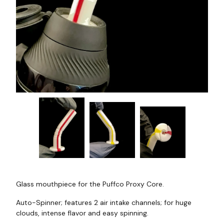
Glass mouthpiece for the Puffco Proxy Core.
Auto-Spinner; features 2 air intake channels; for huge
clouds, intense flavor and easy spinning.