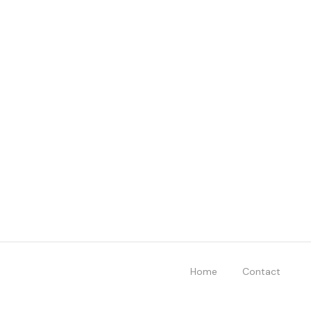
Home
Contact