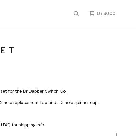
0
/
$
0.00
SET
o set for the Dr Dabber Switch Go.
 2 hole replacement top and a 3 hole spinner cap.
d FAQ for shipping info.