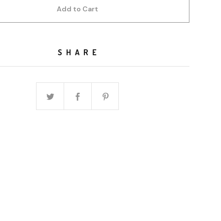
Add to Cart
SHARE