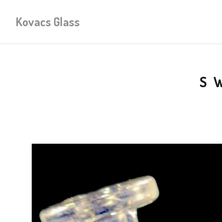
Kovacs Glass
S