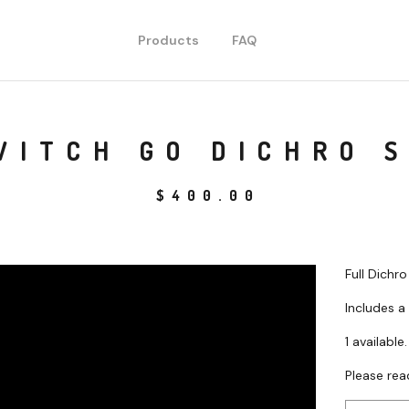
Products
FAQ
WITCH GO DICHRO 
$
400.00
Full Dichr
Includes a
1 available.
Please rea