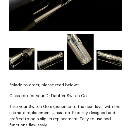
*Made to order, please read below*
Glass top for your Dr Dabber Switch Go
Take your Switch Go experience to the next level with the
ultimate replacement glass top. Expertly designed and
crafted to be a slip-in replacement. Easy to use and
functions flawlessly.