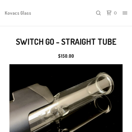
Kovacs Glass
0
SWITCH GO - STRAIGHT TUBE
$
150.00