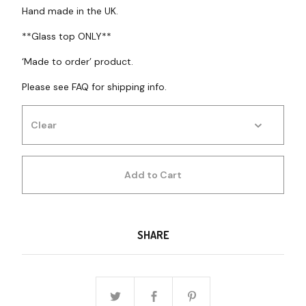
Hand made in the UK.
**Glass top ONLY**
‘Made to order’ product.
Please see FAQ for shipping info.
Add to Cart
SHARE